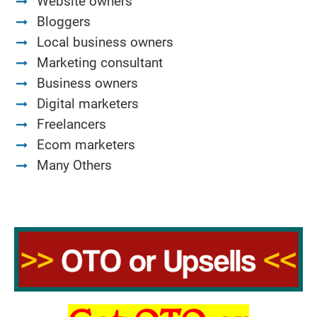
Website owners
Bloggers
Local business owners
Marketing consultant
Business owners
Digital marketers
Freelancers
Ecom marketers
Many Others