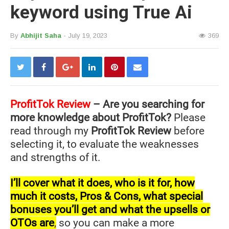
keyword using True Ai
By
Abhijit Saha
- July 19, 2023
369
ProfitTok
Review
– Are you searching for
more knowledge about ProfitTok?
Please
read through my
ProfitTok Review
before
selecting it, to evaluate the weaknesses
and strengths of it.
I’ll cover what it does, who is it for, how
much it costs, Pros & Cons, what special
bonuses you’ll get and what the upsells or
OTOs are
,
so you can make a more