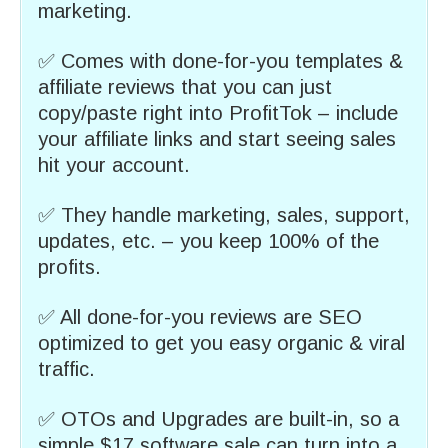
marketing.
✅ Comes with done-for-you templates &
affiliate reviews that you can just
copy/paste right into ProfitTok – include
your affiliate links and start seeing sales
hit your account.
✅ They handle marketing, sales, support,
updates, etc. – you keep 100% of the
profits.
✅ All done-for-you reviews are SEO
optimized to get you easy organic & viral
traffic.
✅ OTOs and Upgrades are built-in, so a
simple $17 software sale can turn into a