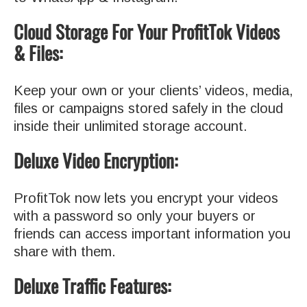
Cloud Storage For Your ProfitTok Videos
& Files:
Keep your own or your clients’ videos, media,
files or campaigns stored safely in the cloud
inside their unlimited storage account
.
Deluxe Video Encryption:
ProfitTok now lets you encrypt your videos
with a password so only your buyers or
friends can access important information you
share with them
.
Deluxe Traffic Features: