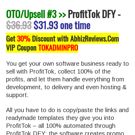
OTO/Upsell #3 >>
ProfitTok DFY
-
$36.93
$31.93 one time
Get
30%
Discount with AbhizReviews.Com
VIP Coupon
TOKADMINPRO
You get your own software business ready to
sell with ProfitTok, collect 100% of the
profits, and let them handle everything from
development, to delivery and even hosting &
support.
All you have to do is copy/paste the links and
readymade templates they give you into
ProfitTok – all 100% automated through
ProfitTok DFY: the software creates promo