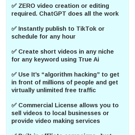
✅ ZERO video creation or editing
required. ChatGPT does all the work
✅ Instantly publish to TikTok or
schedule for any hour
✅ Create short videos in any niche
for any keyword using True Ai
✅ Use It’s “algorithm hacking” to get
in front of millions of people and get
virtually unlimited free traffic
✅ Commercial License allows you to
sell videos to local businesses or
provide video making services