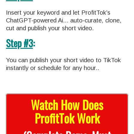
Insert your keyword and let ProfitTok’s
ChatGPT-powered Ai... auto-curate, clone,
cut and publish your short video.
Step #3
:
You can publish your short video to TikTok
instantly or schedule for any hour..
Watch How Does
ProfitTok Work