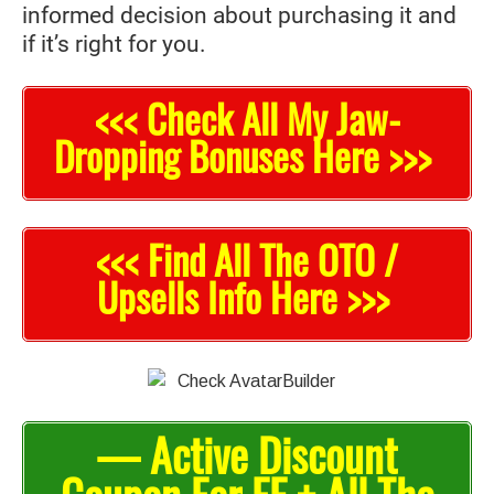
informed decision about purchasing it and
if it’s right for you.
<<< Check All My Jaw-
Dropping Bonuses Here >>>
<<< Find All The OTO /
Upsells Info Here >>>
— Active Discount