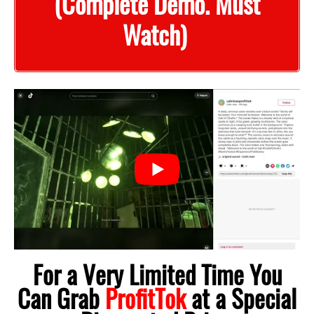
(Complete Demo. Must
Watch)
For a Very Limited Time You
Can Grab
ProfitTok
at a Special