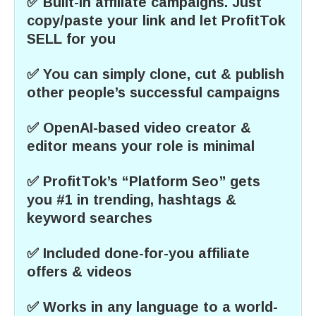
✅ Built-in affiliate campaigns. Just
copy/paste your link and let ProfitTok
SELL for you
✅ You can simply clone, cut & publish
other people’s successful campaigns
✅ OpenAI-based video creator &
editor means your role is minimal
✅ ProfitTok’s “Platform Seo” gets
you #1 in trending, hashtags &
keyword searches
✅ Included done-for-you affiliate
offers & videos
✅ Works in any language to a world-