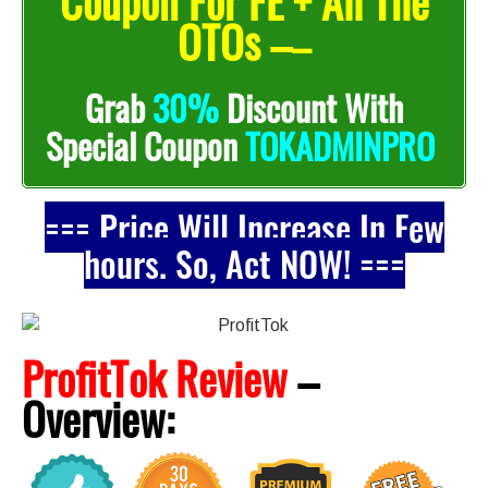
Coupon For FE + All The
OTOs –
–
Grab
30%
Discount With
Special Coupon
TOKADMINPRO
=== Price Will Increase In Few
hours. So, Act NOW! ===
ProfitTok Review
–
Overview: