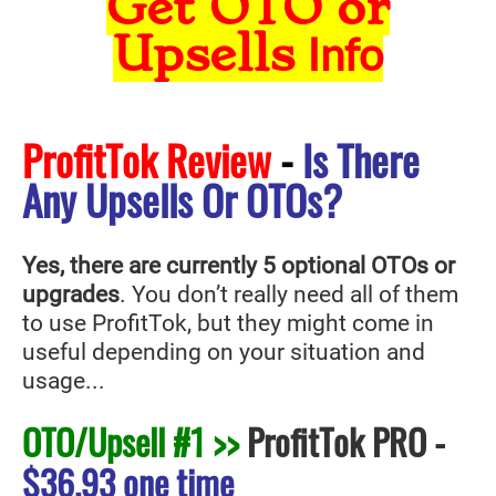
Get OTO or
Upsells
Info
ProfitTok Review
-
Is There
Any Upsells Or OTOs?
Yes, there are currently 5 optional OTOs or
upgrades
. You don’t really need all of them
to use ProfitTok
, but they might come in
useful depending on your situation and
usage...
OTO/Upsell #1 >>
ProfitTok PRO
-
$36.93 one time