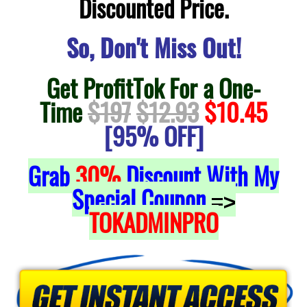
Discounted Price.
So, Don't Miss Out!
Get ProfitTok For a One-
Time
$197
$12.93
$10.45
[95% OFF]
Grab
30%
Discount With My
Special Coupon
=>
TOKADMINPRO