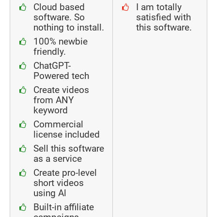
Cloud based
I am totally
software. So
satisfied with
nothing to install.
this software.
100% newbie
friendly.
ChatGPT-
Powered tech
Create videos
from ANY
keyword
Commercial
license included
Sell this software
as a service
Create pro-level
short videos
using Al
Built-in affiliate