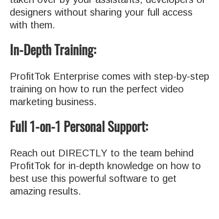
designers without sharing your full access
with them.
In-Depth Training:
ProfitTok Enterprise comes with step-by-step
training on how to run the perfect video
marketing business.
Full 1-on-1 Personal Support:
Reach out DIRECTLY to the team behind
ProfitTok for in-depth knowledge on how to
best use this powerful software to get
amazing results.