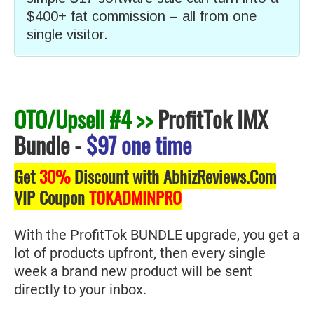
$400+ fat commission – all from one
single visitor.
OTO/Upsell #4 >>
ProfitTok IMX
Bundle
-
$97 one time
Get
30%
Discount with AbhizReviews.Com
VIP Coupon
TOKADMINPRO
With the ProfitTok BUNDLE upgrade, you get a
lot of products upfront, then every single
week a brand new product will be sent
directly to your inbox.