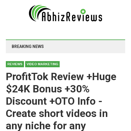
BREAKING NEWS
REVIEWS
VIDEO MARKETING
ProfitTok Review +Huge
$24K Bonus +30%
Discount +OTO Info -
Create short videos in
any niche for any