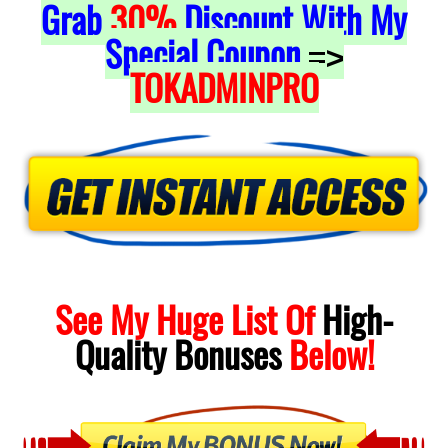
Grab
30%
Discount With My
Special Coupon
=>
TOKADMINPRO
See My Huge List Of
High-
Quality
Bonuses
Below!