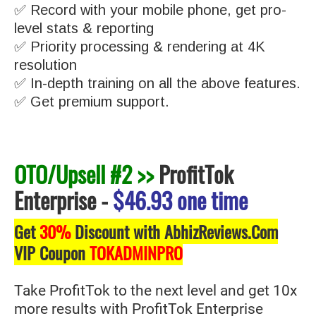
✅ Record with your mobile phone, get pro-
level stats & reporting
✅ Priority processing & rendering at 4K
resolution
✅ In-depth training on all the above features.
✅ Get premium support.
OTO/Upsell #2 >>
ProfitTok
Enterprise
-
$46.93 one time
Get
30%
Discount with AbhizReviews.Com
VIP Coupon
TOKADMINPRO
Take ProfitTok to the next level and get 10x
more results with ProfitTok Enterprise