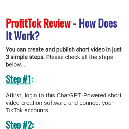
ProfitTok Review
- How Does
It Work?
You can create and publish short video in just
3 simple steps.
Please check all the steps
below...
Step #1
:
Atfirst, login to this ChatGPT-Powered short
video creation software and connect your
TikTok accounts.
Step #2
: