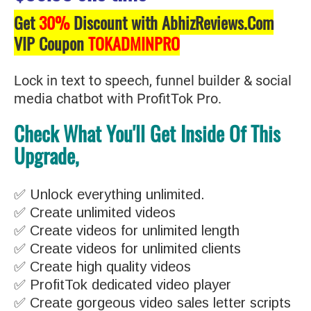
Get
30%
Discount with AbhizReviews.Com
VIP Coupon
TOKADMINPRO
Lock in text to speech, funnel builder & social
media chatbot with ProfitTok Pro.
Check What You'll Get Inside Of This
Upgrade,
✅ Unlock everything unlimited.
✅ Create unlimited videos
✅ Create videos for unlimited length
✅ Create videos for unlimited clients
✅ Create high quality videos
✅ ProfitTok dedicated video player
✅ Create gorgeous video sales letter scripts