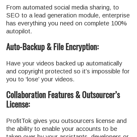
From automated social media sharing, to
SEO to a lead generation module, enterprise
has everything you need on complete 100%
autopilot.
Auto-Backup & File Encryption:
Have your videos backed up automatically
and copyright protected so it’s impossible for
you to ‘lose’ your videos.
Collaboration Features & Outsourcer’s
License:
ProfitTok gives you outsourcers license and
the ability to enable your accounts to be
taken over by your assistants, developers or