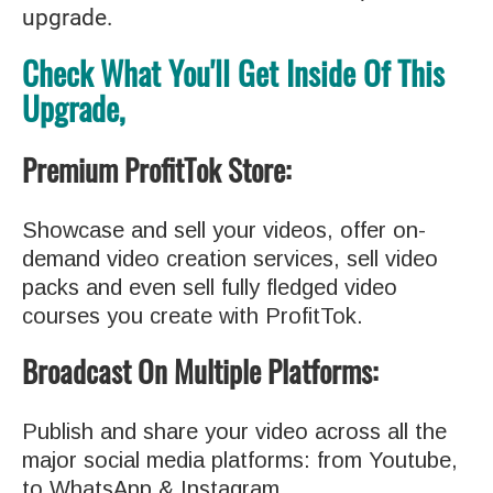
upgrade.
Check What You'll Get Inside Of This
Upgrade,
Premium ProfitTok Store:
Showcase and sell your videos, offer on-
demand video creation services, sell video
packs and even sell fully fledged video
courses you create with ProfitTok.
Broadcast On Multiple Platforms
:
Publish and share your video across all the
major social media platforms: from Youtube,
to WhatsApp & Instagram.