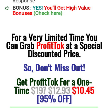
Response
BONUS :
YES!
You’ll Get High Value
Bonuses
(Check here)
For a Very Limited Time You
Can Grab
ProfitTok
at a Special
Discounted Price.
So, Don't Miss Out!
Get ProfitTok For a One-
Time
$197
$12.93
$10.45
[95% OFF]