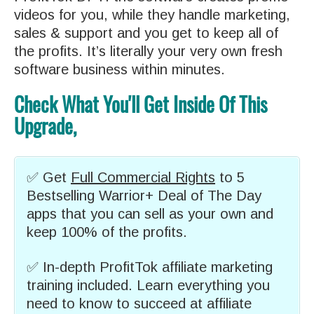
videos for you, while they handle marketing,
sales & support and you get to keep all of
the profits. It’s literally your very own fresh
software business within minutes.
Check What You'll Get Inside Of This
Upgrade,
✅ Get
Full Commercial Rights
to 5
Bestselling Warrior+ Deal of The Day
apps that you can sell as your own and
keep 100% of the profits.
✅ In-depth ProfitTok affiliate marketing
training included. Learn everything you
need to know to succeed at affiliate