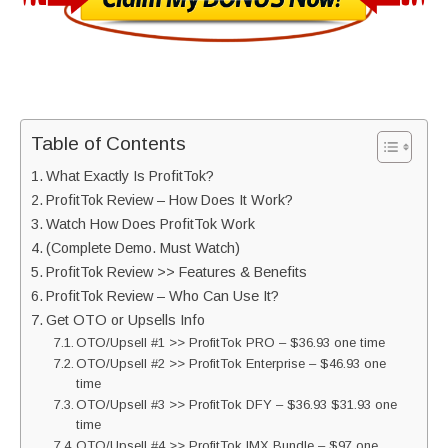
Table of Contents
What Exactly Is ProfitTok?
ProfitTok Review – How Does It Work?
Watch How Does ProfitTok Work
(Complete Demo. Must Watch)
ProfitTok Review >> Features & Benefits
ProfitTok Review – Who Can Use It?
Get OTO or Upsells Info
OTO/Upsell #1 >> ProfitTok PRO – $36.93 one time
OTO/Upsell #2 >> ProfitTok Enterprise – $46.93 one
time
OTO/Upsell #3 >> ProfitTok DFY – $36.93 $31.93 one
time
OTO/Upsell #4 >> ProfitTok IMX Bundle – $97 one