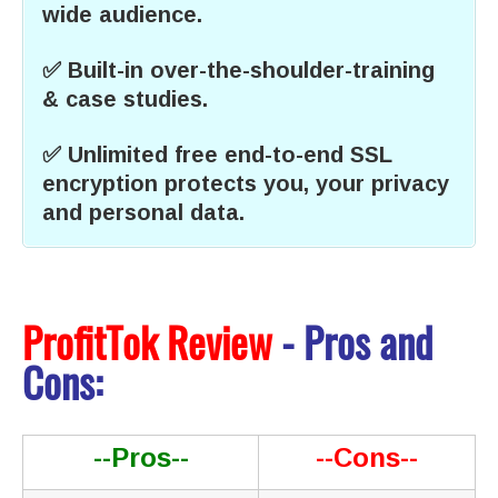
wide audience.
✅ Built-in over-the-shoulder-training
& case studies.
✅ Unlimited free end-to-end SSL
encryption protects you, your privacy
and personal data.
ProfitTok Review
- Pros and
Cons:
--Pros--
--Cons--