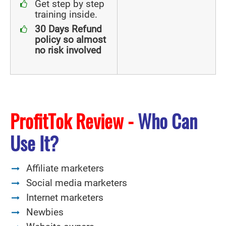
Get step by step
training inside.
30 Days Refund
policy so almost
no risk involved
ProfitTok Review -
Who Can
Use It?
Affiliate marketers
Social media marketers
Internet marketers
Newbies