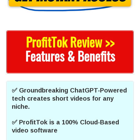
ProfitTok Review >>
Features & Benefits
✅ Groundbreaking ChatGPT-Powered
tech creates short videos for any
niche.
✅ ProfitTok is a 100% Cloud-Based
video software