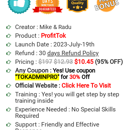
Creator :
Mike & Radu
Product :
ProfitTok
Launch Date : 2023-July-19th
Refund : 30
days Refund Policy
Pricing :
$197
$12.93
$10.45
(95% OFF)
Any Coupon :
Yes! Use coupon
"TOKADMINPRO"
for
30%
Off
Official Website :
Click Here To Visit
Training : Yes! you will get step by step
training inside
Experience Needed : No Special Skills
Required
Support : Friendly and Effective