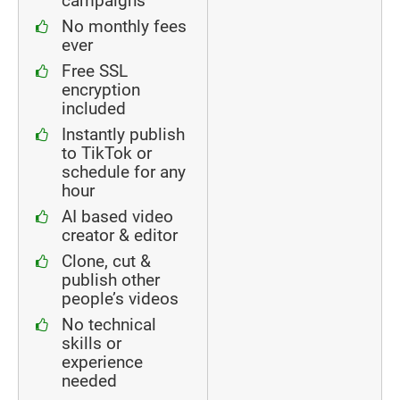
campaigns
No monthly fees
ever
Free SSL
encryption
included
Instantly publish
to TikTok or
schedule for any
hour
AI based video
creator & editor
Clone, cut &
publish other
people’s videos
No technical
skills or
experience
needed