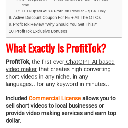
time
OTO/Upsell #5 >> ProfitTok Reseller – $197 Only
Active Discount Coupon For FE + All The OTOs
ProfitTok Review “Why Should You Get This?”
ProfitTok Exclusive Bonuses
What Exactly Is ProfitTok?
ProfitTok,
the first ever
ChatGPT AI based
video maker
that creates high converting
short videos in any niche, in any
languages...for any keyword in minutes.
.
Included
Commercial License
allows you to
sell short videos to local businesses or
provide video making services and earn top
dollar.