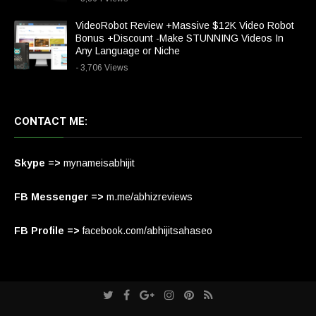
VideoRobot Review +Massive $12K Video Robot
Bonus +Discount -Make STUNNING Videos In
Any Language or Niche
- 3,706 Views
CONTACT ME:
Skype =>
mynameisabhijit
FB Messenger =>
m.me/abhizreviews
FB Profile =>
facebook.com/abhijitsahaseo