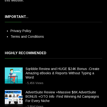
this website.
IMPORTANT…
Privacy Policy
Terms and Conditions
HIGHLY RECOMMENDED
Sqribble Review and HUGE $24K Bonus -Create
Amazing eBooks & Reports Without Typing a
Word
- 5,456 Views
AdvertSuite Review +Massive $6K AdvertSuite
BONUS +OTO Info -Find Winning Ad Campaigns
For Every Niche
- 3,864 Views