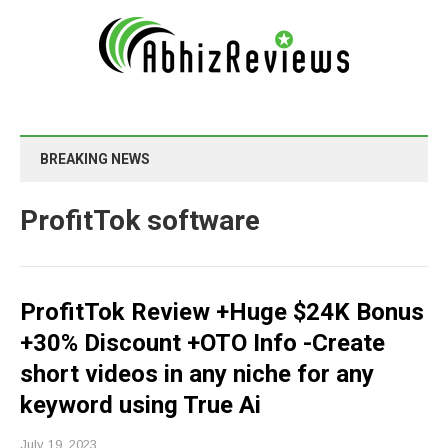
BREAKING NEWS
ProfitTok software
ProfitTok Review +Huge $24K Bonus
+30% Discount +OTO Info -Create
short videos in any niche for any
keyword using True Ai
July 19, 2023