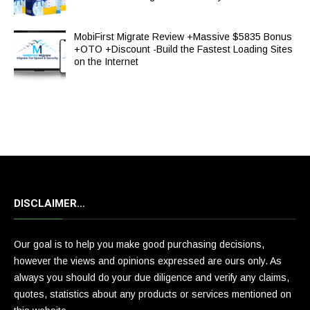
MobiFirst Migrate Review +Massive $5835 Bonus
+OTO +Discount -Build the Fastest Loading Sites
on the Internet
DISCLAIMER…
Our goal is to help you make good purchasing decisions,
however the views and opinions expressed are ours only. As
always you should do your due diligence and verify any claims,
quotes, statistics about any products or services mentioned on