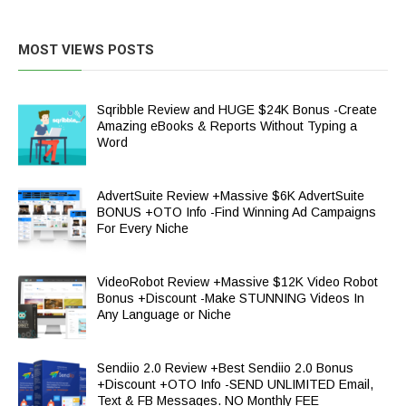
MOST VIEWS POSTS
Sqribble Review and HUGE $24K Bonus -Create
Amazing eBooks & Reports Without Typing a
Word
AdvertSuite Review +Massive $6K AdvertSuite
BONUS +OTO Info -Find Winning Ad Campaigns
For Every Niche
VideoRobot Review +Massive $12K Video Robot
Bonus +Discount -Make STUNNING Videos In
Any Language or Niche
Sendiio 2.0 Review +Best Sendiio 2.0 Bonus
+Discount +OTO Info -SEND UNLIMITED Email,
Text & FB Messages. NO Monthly FEE