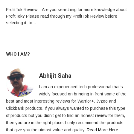
ProfitTok Review – Are you searching for more knowledge about
ProfitTok? Please read through my ProfitTok Review before
selecting it, to…
WHO I AM?
Abhijit Saha
I am an experienced tech professional that’s
widely focused on bringing in front some of the
best and most interesting reviews for Warrior+, Jvzoo and
Clickbank products. If you always wanted to purchase this type
of products but you didn’t get to find an honest review for them,
then you are in the right place. I only recommend the products
that give you the utmost value and quality.
Read More Here