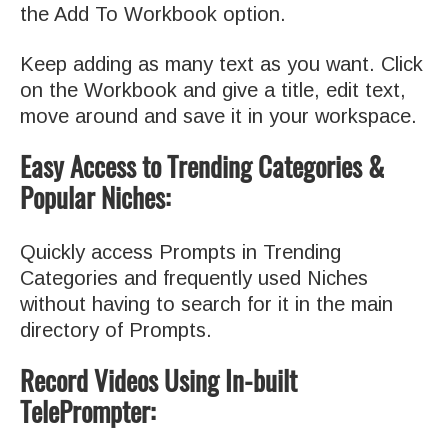
the Add To Workbook option.
Keep adding as many text as you want. Click
on the Workbook and give a title, edit text,
move around and save it in your workspace.
Easy Access to Trending Categories &
Popular Niches:
Quickly access Prompts in Trending
Categories and frequently used Niches
without having to search for it in the main
directory of Prompts.
Record Videos Using In-built
TelePrompter: