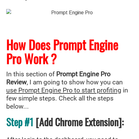
How Does Prompt Engine
Pro Work ?
In this section of
Prompt Engine Pro
Review
, I am going to show how you can
use Prompt Engine Pro to start profiting
in
few simple steps. Check all the steps
below...
Step #1
[Add Chrome Extension]: