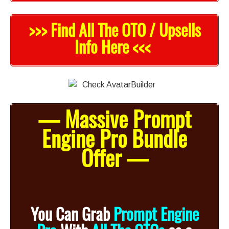
>>> Find All The OTO / Upsells
Info Here <<<
— Massive Prompt
Engine Pro Bundle
Offer —
You Can Grab
Prompt Engine