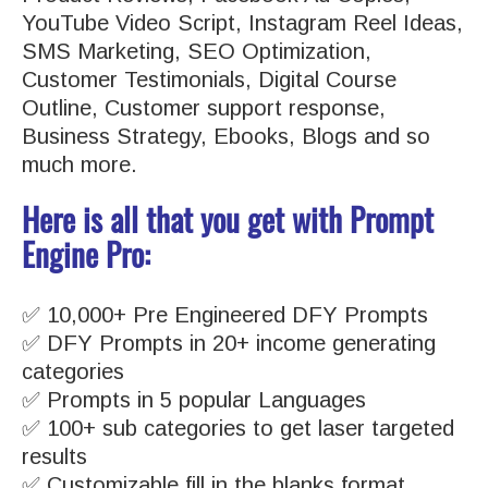
YouTube Video Script, Instagram Reel Ideas,
SMS Marketing, SEO Optimization,
Customer Testimonials, Digital Course
Outline, Customer support response,
Business Strategy, Ebooks, Blogs and so
much more.
Here is all that you get with Prompt
Engine Pro:
✅ 10,000+ Pre Engineered DFY Prompts
✅ DFY Prompts in 20+ income generating
categories
✅ Prompts in 5 popular Languages
✅ 100+ sub categories to get laser targeted
results
✅ Customizable fill in the blanks format