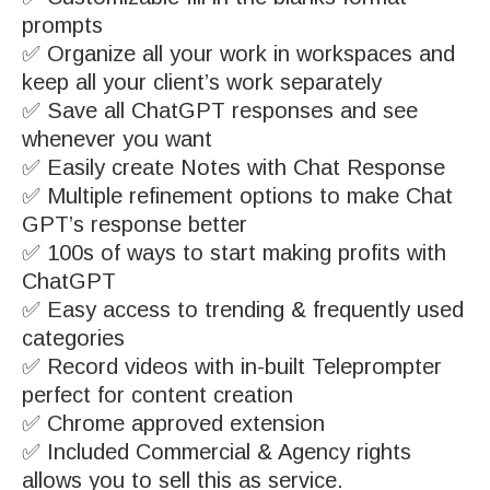
prompts
✅ Organize all your work in workspaces and
keep all your client’s work separately
✅ Save all ChatGPT responses and see
whenever you want
✅ Easily create Notes with Chat Response
✅ Multiple refinement options to make Chat
GPT’s response better
✅ 100s of ways to start making profits with
ChatGPT
✅ Easy access to trending & frequently used
categories
✅ Record videos with in-built Teleprompter
perfect for content creation
✅ Chrome approved extension
✅ Included Commercial & Agency rights
allows you to sell this as service.