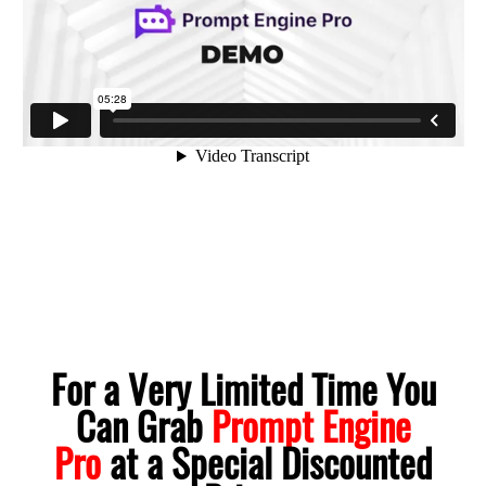
For a Very Limited Time You
Can Grab
Prompt Engine
Pro
at a Special Discounted