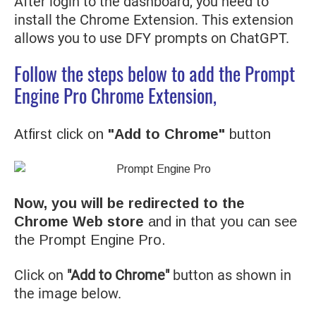
After login to the dashboard, you need to
install the Chrome Extension. This extension
allows you to use DFY prompts on ChatGPT.
Follow the steps below to add the Prompt
Engine Pro Chrome Extension,
Atfirst click on
"Add to Chrome"
button
Now, you will be redirected to the
Chrome Web store
and in that you can see
the Prompt Engine Pro.
Click on
"Add to Chrome"
button as shown in
the image below.