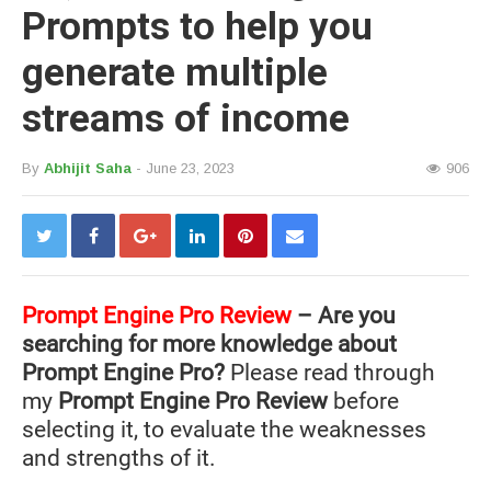
Prompts to help you
generate multiple
streams of income
By
Abhijit Saha
- June 23, 2023
906
Prompt Engine Pro Review
– Are you
searching for more knowledge about
Prompt Engine Pro?
Please read through
my
Prompt Engine Pro Review
before
selecting it, to evaluate the weaknesses
and strengths of it.