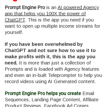
Prompt Engine Pro
is an
AI powered Agency
app that helps you 100X the power of
ChatGPT
. This is the app you need if you
want to open up multiple income streams for
yourself.
If you have been overwhelmed by
ChatGPT and not sure how to use it to
make profits with it, this is the app you
need.
It is more than just a collection of
Prompts and is loaded with Agency features
and even an in-built Teleprompter to help you
record videos using AI Generated content.
Prompt Engine Pro helps you create
Email
Sequences, Landing Page Content, Affiliate
Product Reviews, Facebook Ad Copies,