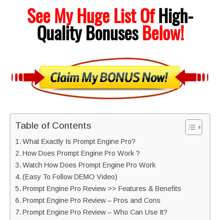
See My Huge List Of
High-
Quality
Bonuses
Below!
Table of Contents
What Exactly Is Prompt Engine Pro?
How Does Prompt Engine Pro Work ?
Watch How Does Prompt Engine Pro Work
(Easy To Follow DEMO Video)
Prompt Engine Pro Review >> Features & Benefits
Prompt Engine Pro Review – Pros and Cons
Prompt Engine Pro Review – Who Can Use It?