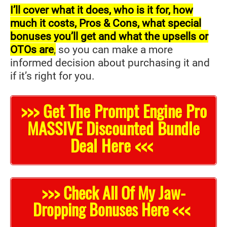
I’ll cover what it does, who is it for, how
much it costs, Pros & Cons, what special
bonuses you’ll get and what the upsells or
OTOs are
,
so you can make a more
informed decision about purchasing it and
if it’s right for you.
>>> Get The Prompt Engine Pro
MASSIVE Discounted Bundle
Deal Here <<<
>>> Check All Of My Jaw-
Dropping Bonuses Here <<<