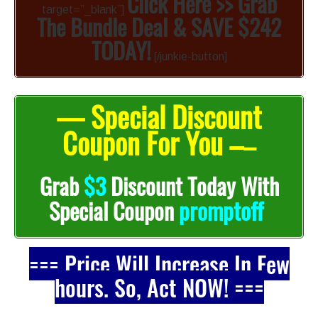
Click Here >> Grab
target=”_blank”]
The Bundle Deal & SAVE $242
TODAY!
[/junkie-button]
— Special Discount
Coupon For You –
–
Grab
$3
Discount Today With
promptoff
Special Coupon
=== Price Will Increase In Few
hours. So, Act NOW! ===