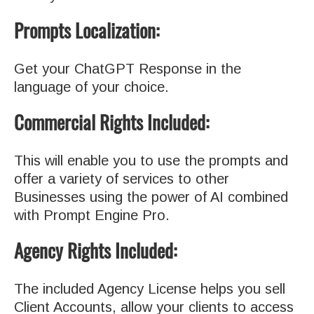
Prompts Localization:
Get your ChatGPT Response in the
language of your choice.
Commercial Rights Included:
This will enable you to use the prompts and
offer a variety of services to other
Businesses using the power of AI combined
with Prompt Engine Pro.
Agency Rights Included:
The included Agency License helps you sell
Client Accounts, allow your clients to access