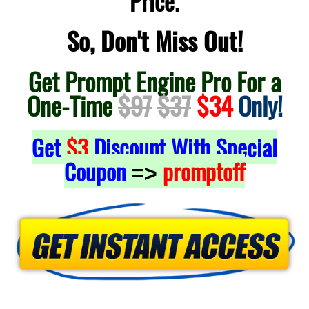
Price.
So, Don't Miss Out!
Get Prompt Engine Pro For a
One-Time
$97
$37
$34
Only!
Get
$3
Discount With Special
Coupon
promptoff
=>