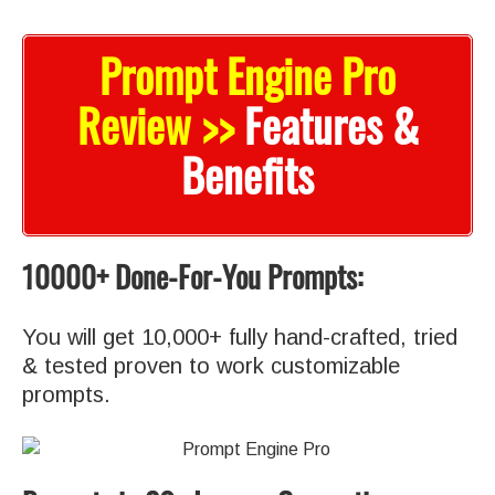
Prompt Engine Pro
Review >>
Features &
Benefits
10000+ Done-For-You Prompts:
You will get 10,000+ fully hand-crafted, tried
& tested proven to work customizable
prompts.