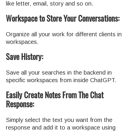
like letter, email, story and so on.
Workspace to Store Your Conversations:
Organize all your work for different clients in
workspaces.
Save History:
Save all your searches in the backend in
specific workspaces from inside ChatGPT.
Easily Create Notes From The Chat
Response:
Simply select the text you want from the
response and add it to a workspace using