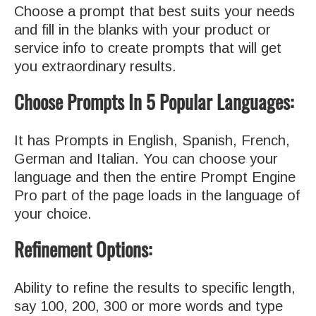
Choose a prompt that best suits your needs
and fill in the blanks with your product or
service info to create prompts that will get
you extraordinary results.
Choose Prompts In 5 Popular Languages:
It has Prompts in English, Spanish, French,
German and Italian. You can choose your
language and then the entire Prompt Engine
Pro part of the page loads in the language of
your choice.
Refinement Options:
Ability to refine the results to specific length,
say 100, 200, 300 or more words and type