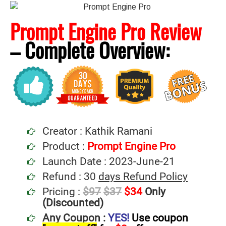
Prompt Engine Pro Review
– Complete
Overview:
Creator : Kathik Ramani
Product :
Prompt Engine Pro
Launch Date : 2023-June-21
Refund : 30
days Refund Policy
Pricing :
$97
$37
$34
Only
(Discounted)
Any Coupon :
YES!
Use coupon