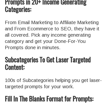
Prompts in 20+ Income Generating
Categories:
From Email Marketing to Affiliate Marketing
and From Ecommerce to SEO, they have it
all covered. Pick any income generating
category and get your Done-For-You
Prompts done in minutes.
Subcategories To Get Laser Targeted
Content:
100s of Subcategories helping you get laser-
targeted prompts for your work.
Fill In The Blanks Format for Prompts: