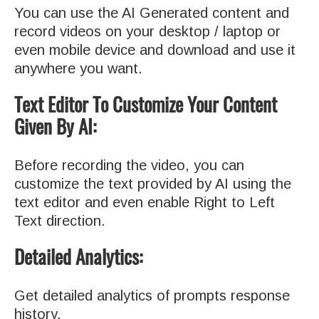
You can use the AI Generated content and
record videos on your desktop / laptop or
even mobile device and download and use it
anywhere you want.
Text Editor To Customize Your Content
Given By AI:
Before recording the video, you can
customize the text provided by AI using the
text editor and even enable Right to Left
Text direction.
Detailed Analytics:
Get detailed analytics of prompts response
history.