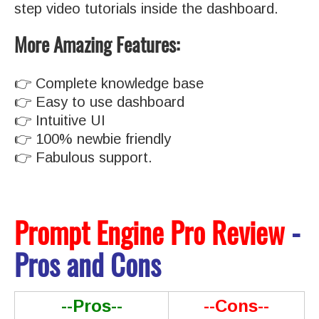
step video tutorials inside the dashboard.
More Amazing Features:
👉 Complete knowledge base
👉 Easy to use dashboard
👉 Intuitive UI
👉 100% newbie friendly
👉 Fabulous support.
Prompt Engine Pro Review
-
Pros and Cons
--Pros--
--Cons--