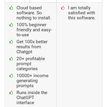
Cloud based
I am totally
software. So
satisfied with
nothing to install.
this software.
100% beginner
friendly and easy-
to-use
Get 100x better
results from
Chatgpt
20+ profitable
prompt
categories
10000+ income
generating
prompts
Runs inside the
ChatGPT
interface