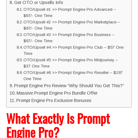
Get OTO or Upsells Info
OTO/Upsell #1 >> Prompt Engine Pro Advanced –
$67/- One Time
OTO/Upsell #2 >> Prompt Engine Pro Marketplace –
$67/- One Time
OTO/Upsell #3 >> Prompt Engine Pro Business –
$67/- One Time
OTO/Upsell #4 >> Prompt Engine Pro Club – $57 One
Time
OTO/Upsell #5 >> Prompt Engine Pro Midjourney –
$37 One Time
OTO/Upsell #6 >> Prompt Engine Pro Reseller – $197
One Time
Prompt Engine Pro Review “Why Should You Get This?”
Massive Prompt Engine Pro Bundle Offer
Prompt Engine Pro Exclusive Bonuses
What Exactly Is Prompt
Engine Pro?