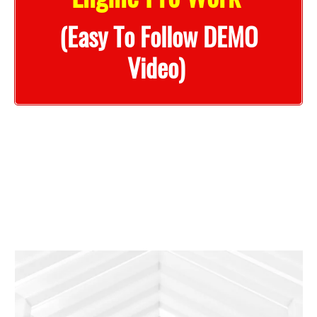
(Easy To Follow DEMO
Video)