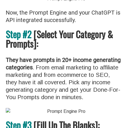
Now, the Prompt Engine and your ChatGPT is
API integrated successfully.
Step #2
[Select Your Category &
Prompts]:
They have prompts in 20+ income generating
categories
.
From email marketing to affiliate
marketing and from ecommerce to SEO,
they have it all covered. Pick any income
generating category and get your Done-For-
You Prompts done in minutes.
Step #3
[Fill Up The Blanks]: