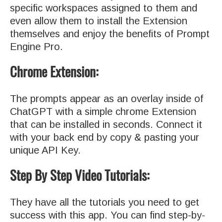
specific workspaces assigned to them and
even allow them to install the Extension
themselves and enjoy the benefits of Prompt
Engine Pro.
Chrome Extension:
The prompts appear as an overlay inside of
ChatGPT with a simple chrome Extension
that can be installed in seconds. Connect it
with your back end by copy & pasting your
unique API Key.
Step By Step Video Tutorials:
They have all the tutorials you need to get
success with this app. You can find step-by-