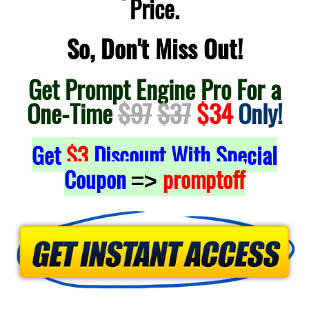
Price.
So, Don't Miss Out!
Get Prompt Engine Pro For a
One-Time
$97
$37
$34
Only!
Get
$3
Discount With Special
Coupon
promptoff
=>