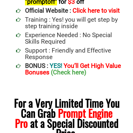
"promptoff"
for
$3
off
Official Website :
Click here to visit
Training : Yes! you will get step by
step training inside
Experience Needed : No Special
Skills Required
Support : Friendly and Effective
Response
BONUS :
YES!
You’ll Get High Value
Bonuses
(Check here)
For a Very Limited Time You
Can Grab
Prompt Engine
Pro
at a Special Discounted