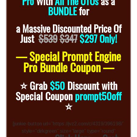
Pro
With
All The OTOs
as a
BUNDLE
for
a
Massive Discounted
Price Of
Just
$539
$347
$297 Only!
— Special Prompt Engine
Pro Bundle Coupon —
⭐️
Grab
$50
Discount with
Special Coupon
prompt50off
⭐️
[junkie-button url=”https://jvz2.com/c/4319/396198/”
style=”dirkgreen” size=”large” type=”round”