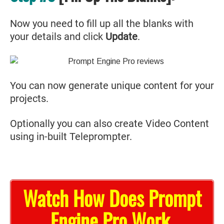
Now you need to fill up all the blanks with
your details and click
Update
.
You can now generate unique content for your
projects.
Optionally you can also create Video Content
using in-built Teleprompter.
Watch How Does Prompt
Engine Pro Work