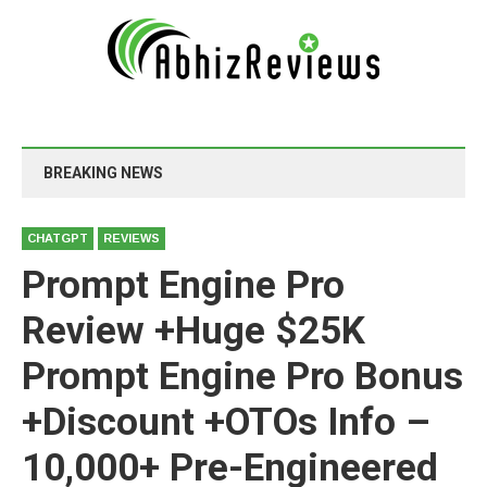
BREAKING NEWS
CHATGPT
REVIEWS
Prompt Engine Pro
Review +Huge $25K
Prompt Engine Pro Bonus
+Discount +OTOs Info –
10,000+ Pre-Engineered