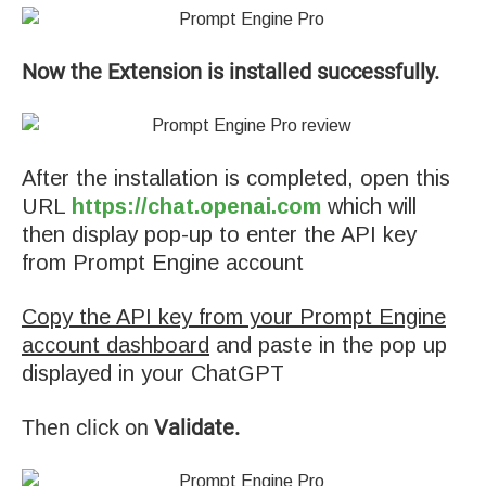
Now the Extension is installed successfully.
After the installation is completed, open this
URL
https://chat.openai.com
which will
then display pop-up to enter the API key
from Prompt Engine account
Copy the API key from your Prompt Engine
account dashboard
and paste in the pop up
displayed in your ChatGPT
Then click on
Validate.