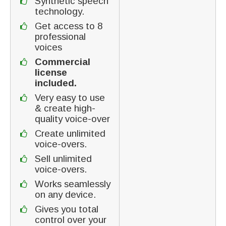
Synthetic speech
technology.
Get access to 8
professional
voices
Commercial
license
included.
Very easy to use
& create high-
quality voice-over
Create unlimited
voice-overs.
Sell unlimited
voice-overs.
Works seamlessly
on any device.
Gives you total
control over your