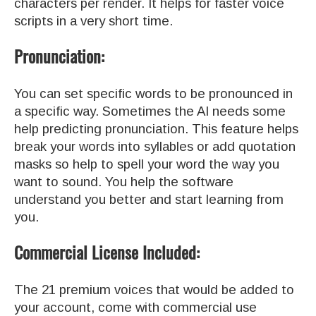
characters per render. It helps for faster voice
scripts in a very short time.
Pronunciation:
You can set specific words to be pronounced in
a specific way. Sometimes the AI needs some
help predicting pronunciation. This feature helps
break your words into syllables or add quotation
masks so help to spell your word the way you
want to sound. You help the software
understand you better and start learning from
you.
Commercial License Included:
The 21 premium voices that would be added to
your account, come with commercial use