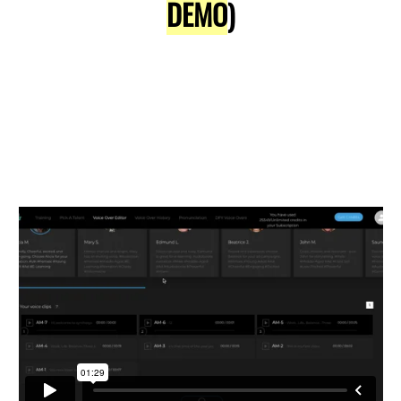
DEMO
)