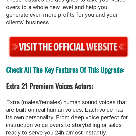
overs to a whole new level and help you
generate even more profits for you and your
clients’ business.
Check All The Key Features Of This Upgrade:
Extra 21 Premium Voices Actors:
Extra (males/females) human sound voices that
are built on real human voices. Each voice has
its own personality. From deep voice perfect for
instruction voice overs to storytelling or sales-
ready to serve you 24h almost instantly.