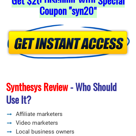
Get
$20
Discount With Special
Coupon "syn20
"
Synthesys Review
- Who Should
Use It?
Affiliate marketers
Video marketers
Local business owners