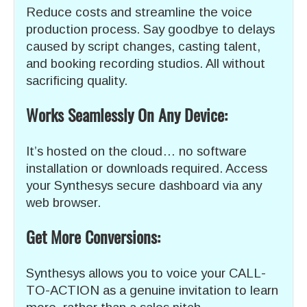
Reduce costs and streamline the voice
production process. Say goodbye to delays
caused by script changes, casting talent,
and booking recording studios. All without
sacrificing quality.
Works Seamlessly On Any Device:
It’s hosted on the cloud… no software
installation or downloads required. Access
your Synthesys secure dashboard via any
web browser.
Get More Conversions:
Synthesys allows you to voice your CALL-
TO-ACTION as a genuine invitation to learn