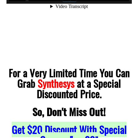
For a Very Limited Time You Can
Grab
Synthesys
at a Special
Discounted Price.
So, Don't Miss Out!
Get
$20
Discount With Special