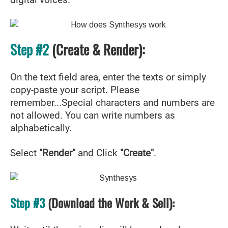
digital voices.
Step #2
(Create & Render):
On the text field area, enter the texts or simply
copy-paste your script. Please
remember...Special characters and numbers are
not allowed. You can write numbers as
alphabetically.
Select
"Render"
and Click
"Create"
.
Step #3
(Download the Work & Sell):