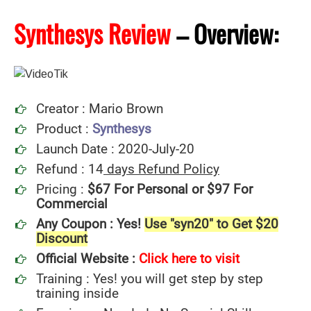
Synthesys Review
–
Overview:
Creator : Mario Brown
Product :
Synthesys
Launch Date : 2020-July-20
Refund : 14
days Refund Policy
Pricing :
$67 For Personal or $97 For
Commercial
Any Coupon : Yes!
Use "syn20" to Get $20
Discount
Official Website :
Click here to visit
Training : Yes! you will get step by step
training inside