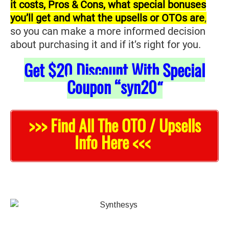
it costs, Pros & Cons, what special bonuses
you’ll get and what the upsells or OTOs are
,
so you can make a more informed decision
about purchasing it and if it’s right for you.
Get
$20
Discount With Special
Coupon “syn20
“
>>> Find All The OTO / Upsells
Info Here <<<