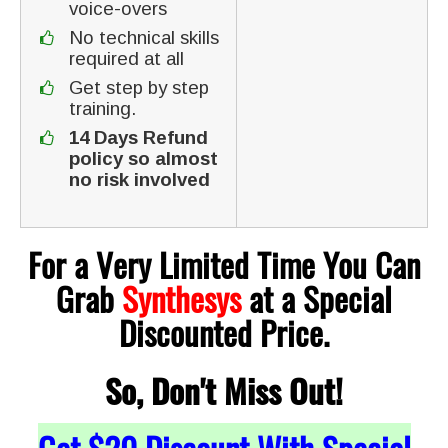
voice-overs
No technical skills
required at all
Get step by step
training.
14 Days Refund
policy so almost
no risk involved
For a Very Limited Time You Can
Grab
Synthesys
at a Special
Discounted Price.
So, Don't Miss Out!