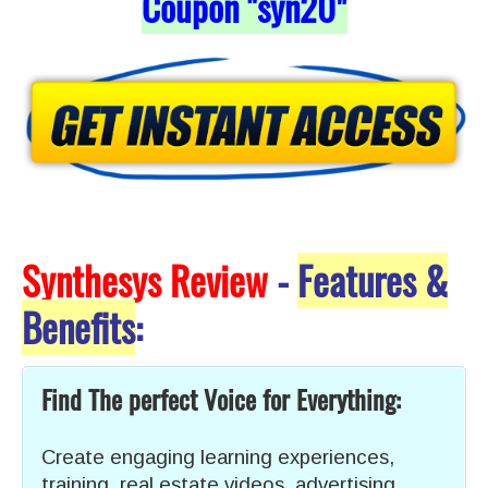
Coupon "syn20
"
Synthesys Review
-
Features &
Benefits
:
Find The perfect Voice for Everything:
Create engaging learning experiences,
training, real estate videos, advertising