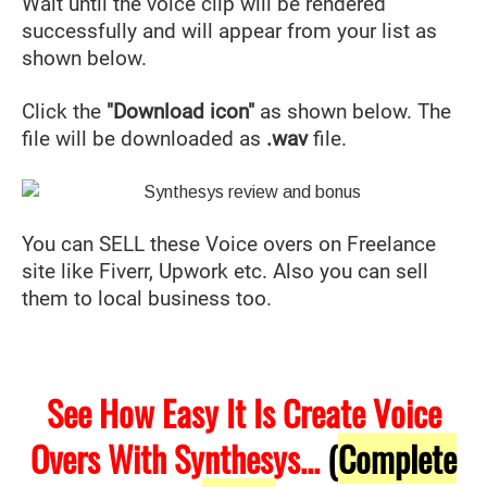
Wait until the voice clip will be rendered
successfully and will appear from your list as
shown below.
Click the
"Download icon"
as shown below. The
file will be downloaded as
.wav
file.
You can SELL these Voice overs on Freelance
site like Fiverr, Upwork etc. Also you can sell
them to local business too.
See How Easy It Is Create Voice
Overs With Synthesys...
(
Complete