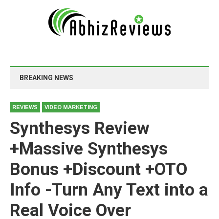
BREAKING NEWS
REVIEWS
VIDEO MARKETING
Synthesys Review
+Massive Synthesys
Bonus +Discount +OTO
Info -Turn Any Text into a
Real Voice Over