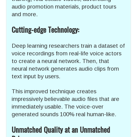
audio promotion materials, product tours
and more.
Cutting-edge Technology:
Deep learning researchers train a dataset of
voice recordings from real-life voice actors
to create a neural network. Then, that
neural network generates audio clips from
text input by users.
This improved technique creates
impressively believable audio files that are
immediately usable. The voice-over
generated sounds 100% real human-like.
Unmatched Quality at an Unmatched