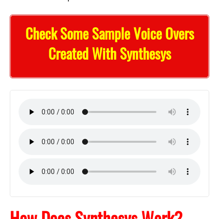
Check Some Sample Voice Overs
Created With Synthesys
How Does Synthesys Work?