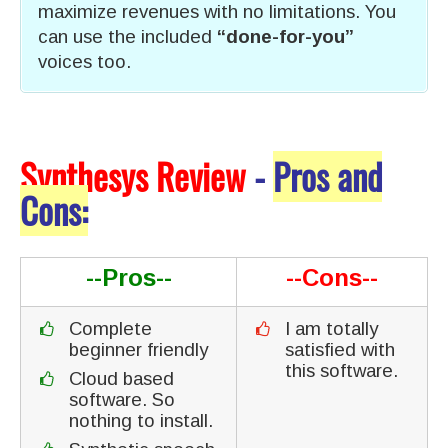
maximize revenues with no limitations. You
can use the included
“done-for-you”
voices too.
Synthesys Review
-
Pros and
Cons:
--Pros--
--Cons--
Complete
I am totally
beginner friendly
satisfied with
this software.
Cloud based
software. So
nothing to install.