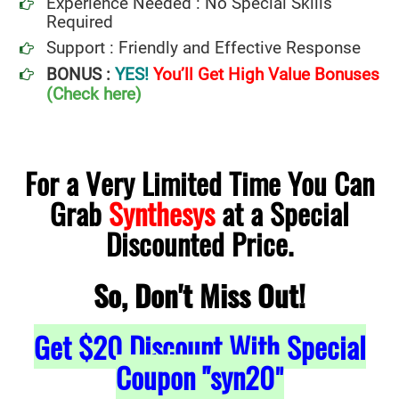
Experience Needed : No Special Skills
Required
Support : Friendly and Effective Response
BONUS :
YES!
You’ll Get High Value Bonuses
(Check here)
For a Very Limited Time You Can
Grab
Synthesys
at a Special
Discounted Price.
So, Don't Miss Out!
Get
$20
Discount With Special
Coupon "syn20
"