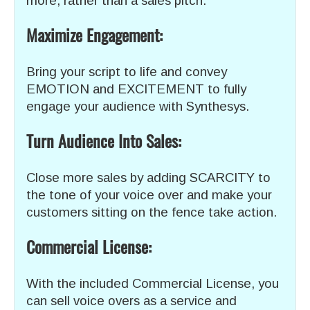
more, rather than a sales pitch.
Maximize Engagement:
Bring your script to life and convey
EMOTION and EXCITEMENT to fully
engage your audience with Synthesys.
Turn Audience Into Sales:
Close more sales by adding SCARCITY to
the tone of your voice over and make your
customers sitting on the fence take action.
Commercial License:
With the included Commercial License, you
can sell voice overs as a service and