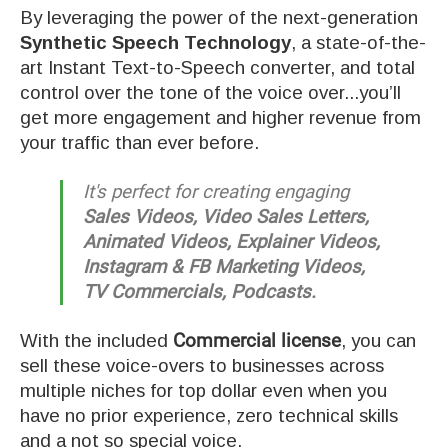
By leveraging the power of the next-generation
Synthetic Speech Technology
, a state-of-the-
art Instant Text-to-Speech converter, and total
control over the tone of the voice over...you’ll
get more engagement and higher revenue from
your traffic than ever before.
It's perfect for creating engaging
Sales Videos, Video Sales Letters,
Animated Videos, Explainer Videos,
Instagram & FB Marketing Videos,
TV Commercials, Podcasts.
With the included
Commercial license
, you can
sell these voice-overs to businesses across
multiple niches for top dollar even when you
have no prior experience, zero technical skills
and a not so special voice.