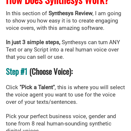
In this section of
Synthesys Review
, I am going
to show you how easy it is to create engaging
voice overs, with this amazing software.
In just 3 simple steps,
Synthesys can turn ANY
Text or any Script into a real human voice over
that you can sell or use.
Step #1
(Choose Voice):
Click
"Pick a Talent"
, this is where you will select
the voice agent you want to use for the voice
over of your texts/sentences.
Pick your perfect business voice, gender and
tone from 8 real human-sounding synthetic