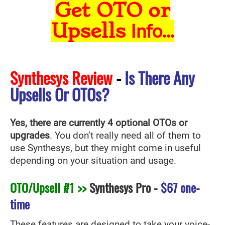
Get OTO or
Upsells
Info...
Synthesys Review
-
Is There Any
Upsells Or OTOs?
Yes, there are currently 4 optional OTOs or
upgrades
. You don’t really need all of them to
use Synthesys
, but they might come in useful
depending on your situation and usage.
OTO/Upsell #1 >>
Synthesys Pro
-
$67 one-
time
These features are designed to take your voice-