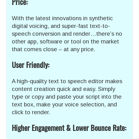
Price:
With the latest innovations in synthetic
digital voicing, and super-fast text-to-
speech conversion and render…there’s no
other app, software or tool on the market
that comes close – at any price.
User Friendly:
A high-quality text to speech editor makes
content creation quick and easy. Simply
type or copy and paste your script into the
text box, make your voice selection, and
click to render.
Higher Engagement & Lower Bounce Rate: