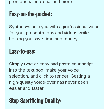
promotional material and more.
Easy-on-the-pocket:
Synthesys help you with a professional voice
for your presentations and videos while
helping you save time and money.
Easy-to-use:
Simply type or copy and paste your script
into the text box, make your voice
selection, and click to render. Getting a
high-quality voice-over has never been
easier and faster.
Stop Sacrificing Quality: