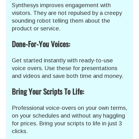
Synthesys improves engagement with
visitors. They are not repulsed by a creepy
sounding robot telling them about the
product or service.
Done-For-You Voices:
Get started instantly with ready-to-use
voice overs. Use these for presentations
and videos and save both time and money.
Bring Your Scripts To Life:
Professional voice-overs on your own terms,
on your schedules and without any haggling
for prices. Bring your scripts to life in just 3
clicks.