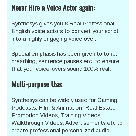
Never Hire a Voice Actor again:
Synthesys gives you 8 Real Professional
English voice actors to convert your script
into a highly engaging voice over.
Special emphasis has been given to tone,
breathing, sentence pauses etc. to ensure
that your voice-overs sound 100% real.
Multi-purpose Use:
Synthesys can be widely used for Gaming,
Podcasts, Film & Animation, Real Estate
Promotion Videos, Training Videos,
Walkthrough Videos, Advertisements etc to
create professional personalized audio