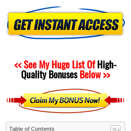
<< See My Huge List Of
High-
Quality
Bonuses
Below >>
Table of Contents