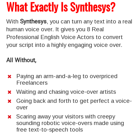
What Exactly Is Synthesys?
With
Synthesys
, you can turn any text into a real
human voice over. It gives you 8 Real
Professional English Voice Actors to convert
your script into a highly engaging voice over.
All Without,
Paying an arm-and-a-leg to overpriced
Freelancers
Waiting and chasing voice-over artists
Going back and forth to get perfect a voice-
over
Scaring away your visitors with creepy
sounding robotic voice-overs made using
free text-to-speech tools