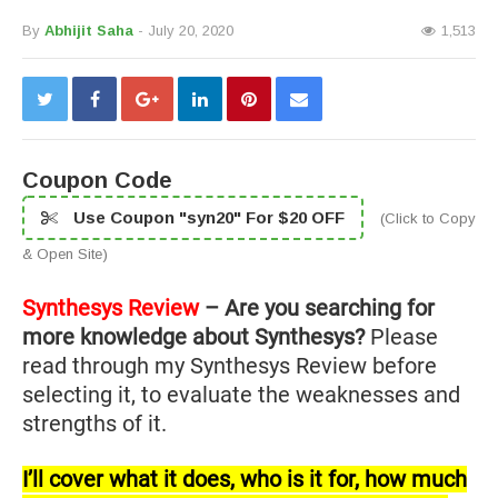
By
Abhijit Saha
- July 20, 2020
1,513
Coupon Code
Use Coupon "syn20" For $20 OFF
(Click to Copy
& Open Site)
Synthesys Review
– Are you searching for
more knowledge about Synthesys?
Please
read through my Synthesys Review before
selecting it, to evaluate the weaknesses and
strengths of it.
I’ll cover what it does, who is it for, how much