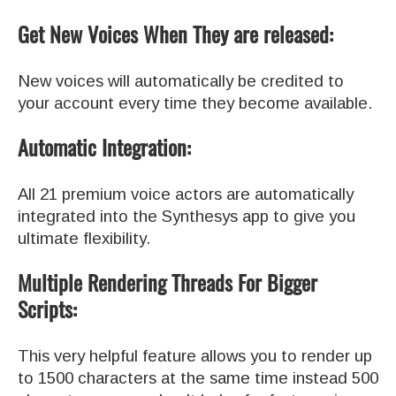
Get New Voices When They are released:
New voices will automatically be credited to
your account every time they become available.
Automatic Integration:
All 21 premium voice actors are automatically
integrated into the Synthesys app to give you
ultimate flexibility.
Multiple Rendering Threads For Bigger
Scripts:
This very helpful feature allows you to render up
to 1500 characters at the same time instead 500