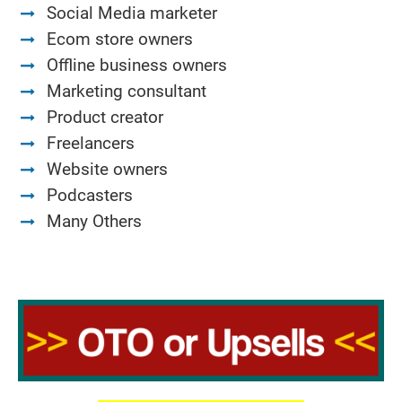
Social Media marketer
Ecom store owners
Offline business owners
Marketing consultant
Product creator
Freelancers
Website owners
Podcasters
Many Others