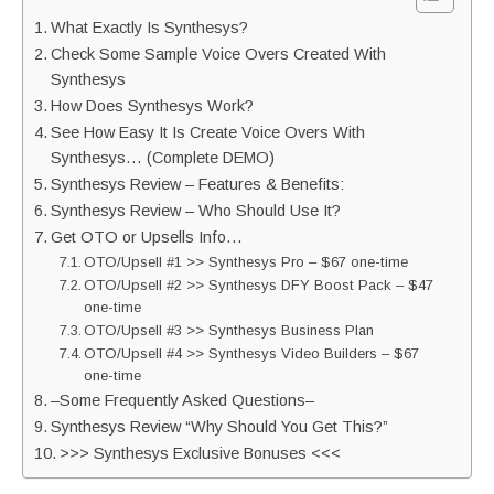
What Exactly Is Synthesys?
Check Some Sample Voice Overs Created With
Synthesys
How Does Synthesys Work?
See How Easy It Is Create Voice Overs With
Synthesys… (Complete DEMO)
Synthesys Review – Features & Benefits:
Synthesys Review – Who Should Use It?
Get OTO or Upsells Info…
OTO/Upsell #1 >> Synthesys Pro – $67 one-time
OTO/Upsell #2 >> Synthesys DFY Boost Pack – $47
one-time
OTO/Upsell #3 >> Synthesys Business Plan
OTO/Upsell #4 >> Synthesys Video Builders – $67
one-time
–Some Frequently Asked Questions–
Synthesys Review “Why Should You Get This?”
>>> Synthesys Exclusive Bonuses <<<